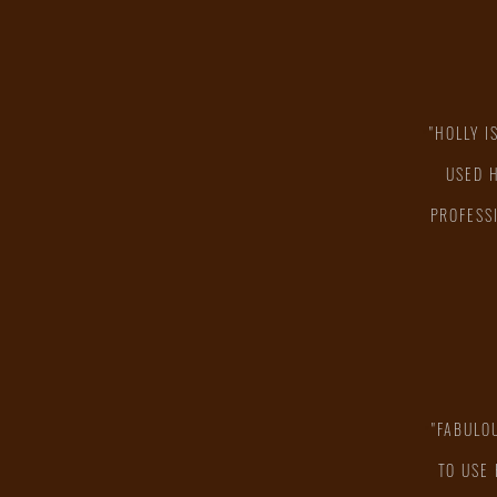
"HOLLY I
"
USED 
PROFESS
"FABULO
"
TO USE