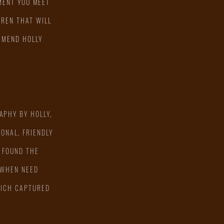
MENT YOU MEET
DREN THAT WILL
OMMEND HOLLY
APHY BY HOLLY,
ONAL, FRIENDLY
 FOUND THE
 WHEN NEED
WHICH CAPTURED