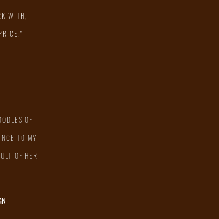
RK WITH,
PRICE."
OODLES OF
ENCE TO MY
SULT OF HER
GN