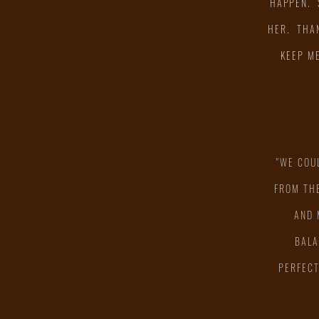
HAPPEN. 
HER. THAN
KEEP M
"WE COU
"
FROM THE
AND 
BALA
PERFECT