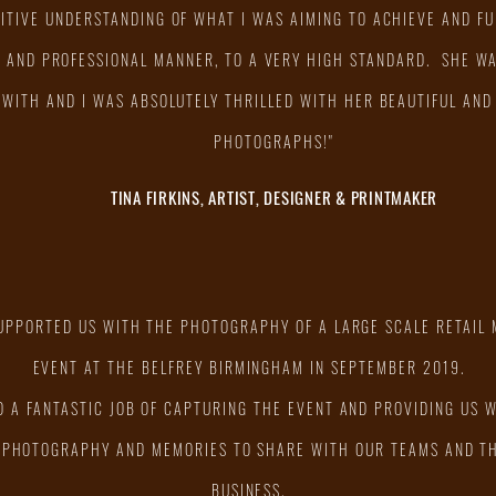
UITIVE UNDERSTANDING OF WHAT I WAS AIMING TO ACHIEVE AND FUL
Y AND PROFESSIONAL MANNER, TO A VERY HIGH STANDARD. SHE WA
WITH AND I WAS ABSOLUTELY THRILLED WITH HER BEAUTIFUL AND
PHOTOGRAPHS!"
TINA FIRKINS, ARTIST, DESIGNER & PRINTMAKER
SUPPORTED US WITH THE PHOTOGRAPHY OF A LARGE SCALE RETAIL
EVENT AT THE BELFREY BIRMINGHAM IN SEPTEMBER 2019.
D A FANTASTIC JOB OF CAPTURING THE EVENT AND PROVIDING US 
 PHOTOGRAPHY AND MEMORIES TO SHARE WITH OUR TEAMS AND T
BUSINESS.