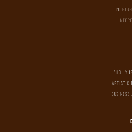
I'D HIG
INTER
"HOLLY I
ARTISTIC
BUSINESS 