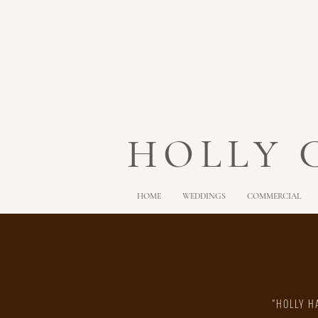
HOLLY
HOME
WEDDINGS
COMMERCIAL
"HOLLY H