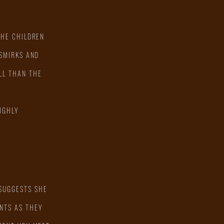
THE CHILDREN
 SMIRKS AND
LL THAN THE
IGHLY
 SUGGESTS SHE
NTS AS THEY