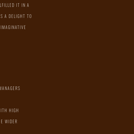
FILLED IT IN A
S A DELIGHT TO
 IMAGINATIVE
 MANAGERS
WITH HIGH
HE WIDER