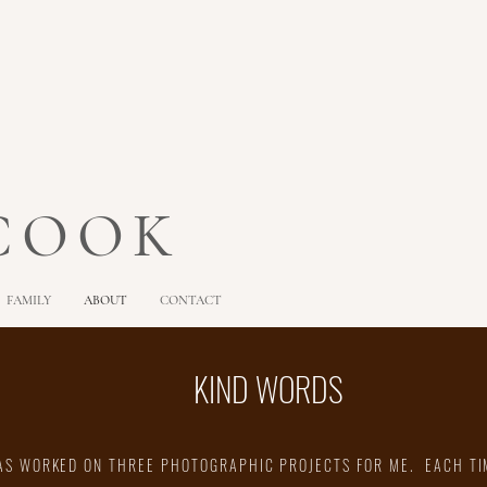
 COOK
FAMILY
ABOUT
CONTACT
KIND WORDS
AS WORKED ON THREE PHOTOGRAPHIC PROJECTS FOR ME. EACH TI