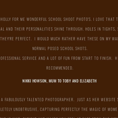
 HOLLY FOR ME WONDERFUL SCHOOL SHOOT PHOTO'S. I LOVE THAT 
AL AND THEIR PERSONALITIES SHINE THROUGH. HOLES IN TIGHTS,
 THEY'RE PERFECT. I WOULD MUCH RATHER HAVE THESE ON MY WA
NORMAL POSED SCHOOL SHOTS.
ROFESSIONAL SERVICE AND A LOT OF FUN FROM START TO FINISH. H
RECOMMENDED.
NIKKI HOWSON, MUM TO TOBY AND ELIZABETH
S A FABULOUSLY TALENTED PHOTOGRAPHER. JUST AS HER WEBSITE
PLETELY UNOBTRUSIVE, CAPTURING PERFECTLY THE MAGIC OF MOME