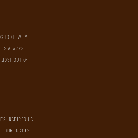
OSHOOT! WE'VE
 IS ALWAYS
 MOST OUT OF
TS INSPIRED US
ED OUR IMAGES