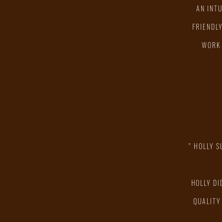
AN INT
FRIENDL
WORK 
" HOLLY 
HOLLY DI
QUALITY