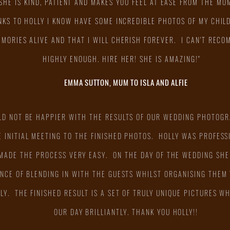
SHE IS KIND, PATIENT AND MAKES YOU FEEL AT EASE FROM THE MO
KS TO HOLLY I KNOW HAVE SOME INCREDIBLE PHOTOS OF MY CHIL
EMORIES ALIVE AND THAT I WILL CHERISH FOREVER. I CAN'T REC
HIGHLY ENOUGH. HIRE HER! SHE IS AMAZING!"
EMMA SUTTON, MUM TO ISLA AND ALFIE
LD NOT BE HAPPIER WITH THE RESULTS OF OUR WEDDING PHOTOGR
 INITIAL MEETING TO THE FINISHED PHOTOS. HOLLY WAS PROFESSI
MADE THE PROCESS VERY EASY. ON THE DAY OF THE WEDDING SHE
NCE OF BLENDING IN WITH THE GUESTS WHILST ORGANISING THEM
LY. THE FINISHED RESULT IS A SET OF TRULY UNIQUE PICTURES 
OUR DAY BRILLIANTLY. THANK YOU HOLLY!!