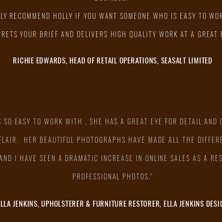
HLY RECOMMEND HOLLY IF YOU WANT SOMEONE WHO IS EASY TO WO
PRETS YOUR BRIEF AND DELIVERS HIGH QUALITY WORK AT A GREAT 
RICHIE EDWARDS, HEAD OF RETAIL OPERATIONS, SEASALT LIMITED
S SO EASY TO WORK WITH , SHE HAS A GREAT EYE FOR DETAIL AND 
 FLAIR. HER BEAUTIFUL PHOTOGRAPHS HAVE MADE ALL THE DIFFER
AND I HAVE SEEN A DRAMATIC INCREASE IN ONLINE SALES AS A RE
PROFESSIONAL PHOTOS."
ELLA JENKINS, UPHOLSTERER & FURNITURE RESTORER, ELLA JENKINS DESI