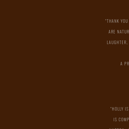
"THANK YOU
ARE NATUR
LAUGHTER,
A P
"HOLLY I
IS COM