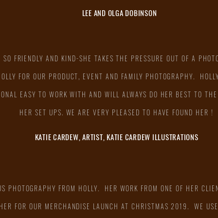
LEE AND OLGA DOBINSON
S SO FRIENDLY AND KIND-SHE TAKES THE PRESSURE OUT OF A PHOT
HOLLY FOR OUR PRODUCT, EVENT AND FAMILY PHOTOGRAPHY. HOLLY
IONAL EASY TO WORK WITH AND WILL ALWAYS DO HER BEST TO THE
HER SET UPS. WE ARE VERY PLEASED TO HAVE FOUND HER !
KATIE CARDEW, ARTIST, KATIE CARDEW ILLUSTRATIONS
US PHOTOGRAPHY FROM HOLLY. HER WORK FROM ONE OF HER CLIEN
 HER FOR OUR MERCHANDISE LAUNCH AT CHRISTMAS 2019. WE US