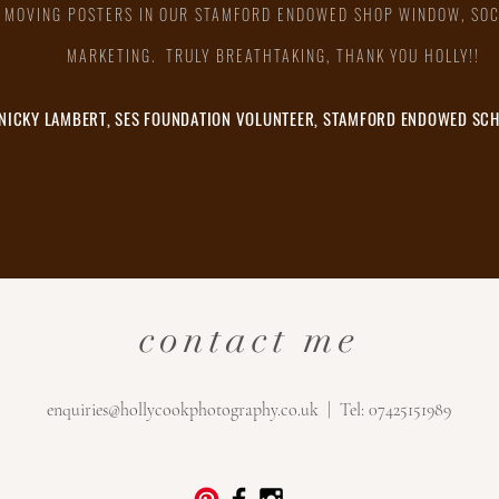
 MOVING POSTERS IN OUR STAMFORD ENDOWED SHOP WINDOW, SOC
MARKETING. TRULY BREATHTAKING, THANK YOU HOLLY!!
NICKY LAMBERT, SES FOUNDATION VOLUNTEER, STAMFORD ENDOWED SC
contact me
enquiries@hollycookphotography.co.uk
| Tel: 07425151989